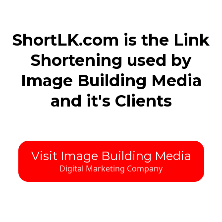
ShortLK.com is the Link
Shortening used by
Image Building Media
and it's Clients
Visit Image Building Media
Digital Marketing Company